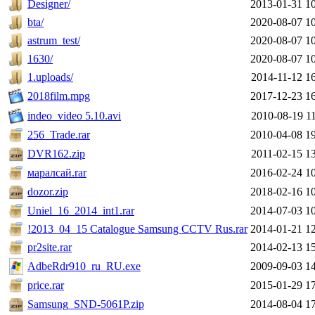
Designer/
2013-01-31 1
bta/
2020-08-07 1
astrum_test/
2020-08-07 1
1630/
2020-08-07 1
1.uploads/
2014-11-12 1
2018film.mpg
2017-12-23 1
indeo_video 5.10.avi
2010-08-19 1
256_Trade.rar
2010-04-08 1
DVR162.zip
2011-02-15 1
маралсай.rar
2016-02-24 1
dozor.zip
2018-02-16 1
Uniel_16_2014_int1.rar
2014-07-03 1
!2013_04_15 Catalogue Samsung CCTV Rus.rar
2014-01-21 1
pr2site.rar
2014-02-13 1
AdbeRdr910_ru_RU.exe
2009-09-03 1
price.rar
2015-01-29 1
Samsung_SND-5061P.zip
2014-08-04 1