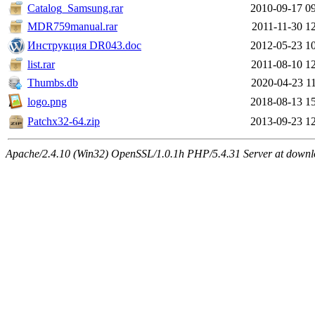
Catalog_Samsung.rar
2010-09-17 0
MDR759manual.rar
2011-11-30 1
Инструкция DR043.doc
2012-05-23 1
list.rar
2011-08-10 1
Thumbs.db
2020-04-23 1
logo.png
2018-08-13 1
Patchx32-64.zip
2013-09-23 1
Apache/2.4.10 (Win32) OpenSSL/1.0.1h PHP/5.4.31 Server at downlo