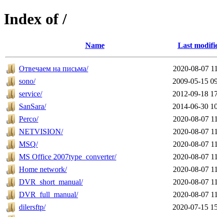
Index of /
Name
Last modifi
Отвечаем на письма/
2020-08-07 1
sono/
2009-05-15 0
service/
2012-09-18 1
SanSara/
2014-06-30 1
Perco/
2020-08-07 1
NETVISION/
2020-08-07 1
MSQ/
2020-08-07 1
MS Office 2007type_converter/
2020-08-07 1
Home network/
2020-08-07 1
DVR_short_manual/
2020-08-07 1
DVR_full_manual/
2020-08-07 1
dilersftp/
2020-07-15 1